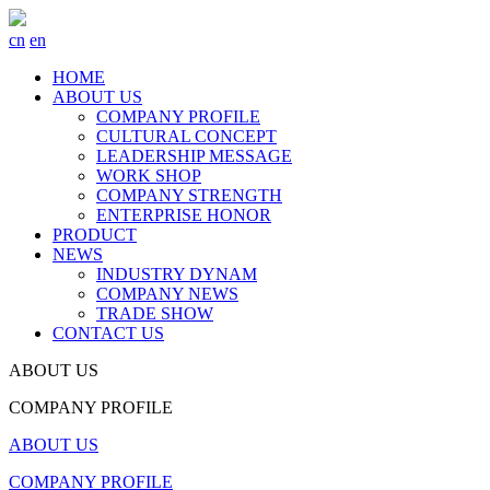
cn
en
HOME
ABOUT US
COMPANY PROFILE
CULTURAL CONCEPT
LEADERSHIP MESSAGE
WORK SHOP
COMPANY STRENGTH
ENTERPRISE HONOR
PRODUCT
NEWS
INDUSTRY DYNAM
COMPANY NEWS
TRADE SHOW
CONTACT US
ABOUT US
COMPANY PROFILE
ABOUT US
COMPANY PROFILE