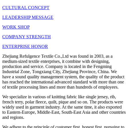
CULTURAL CONCEPT
LEADERSHIP MESSAGE
WORK SHOP
COMPANY STRENGTH
ENTERPRISE HONOR
Zhejiang Refulgence Textile Co.,Ltd was found in 2003, as a
medium-sized textile enterprises, it combine with designing,
production and service. Company is located in the Fengming
Industrial Zone, Tongxiang City, Zhejiang Province, China. We
have a sound quality management system, the quality of the product
has reached the international advanced standard with more than one
of textile processing lines and more than hundreds of employees.
We specialize in various of knitting fabric like single jersey, rib,
french terry, polar fleece, quilt, pique and so on. The products were
widely used in garment industry. At the same time, it also exported
to Eastern-Europe, Middle-East, South-East Asia and other countries
and regions.
We adhere to the principle of customer first, honest first, pursuing to