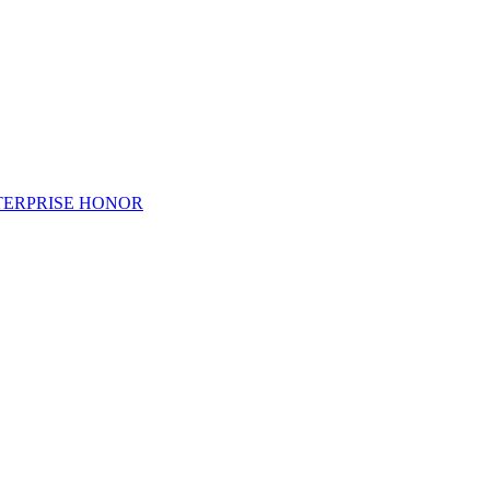
TERPRISE HONOR