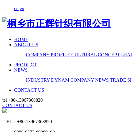
cn
en
HOME
ABOUT US
COMPANY PROFILE
CULTURAL CONCEPT
LEA
PRODUCT
NEWS
INDUSTRY DYNAM
COMPANY NEWS
TRADE S
CONTACT US
tel
+86-13967368820
CONTACT US
TEL：+86-13967368820