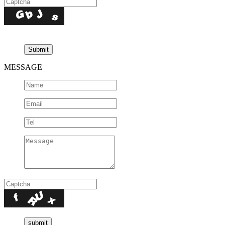
MESSAGE