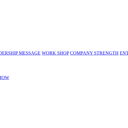
DERSHIP MESSAGE
WORK SHOP
COMPANY STRENGTH
EN
HOW