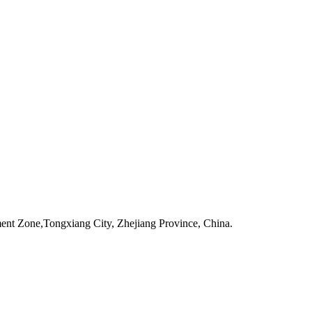
one,Tongxiang City, Zhejiang Province, China.