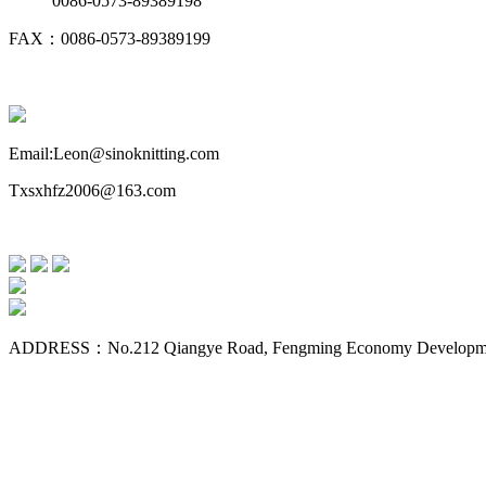
0086-0573-89389198
FAX：0086-0573-89389199
Email:Leon@sinoknitting.com
Txsxhfz2006@163.com
ADDRESS：No.212 Qiangye Road, Fengming Economy Development Z