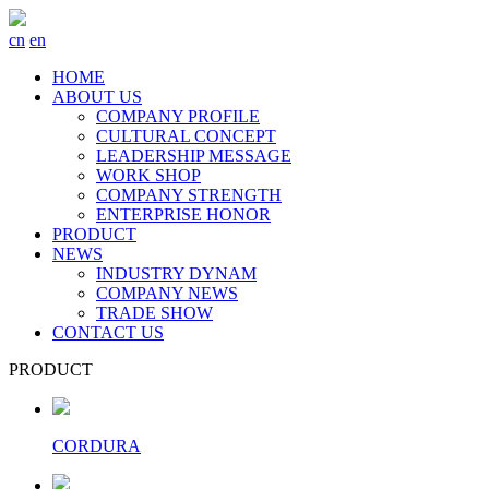
cn
en
HOME
ABOUT US
COMPANY PROFILE
CULTURAL CONCEPT
LEADERSHIP MESSAGE
WORK SHOP
COMPANY STRENGTH
ENTERPRISE HONOR
PRODUCT
NEWS
INDUSTRY DYNAM
COMPANY NEWS
TRADE SHOW
CONTACT US
PRODUCT
CORDURA