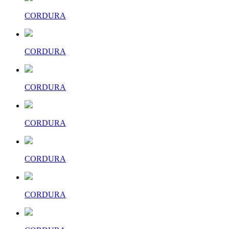
CORDURA
CORDURA
CORDURA
CORDURA
CORDURA
CORDURA