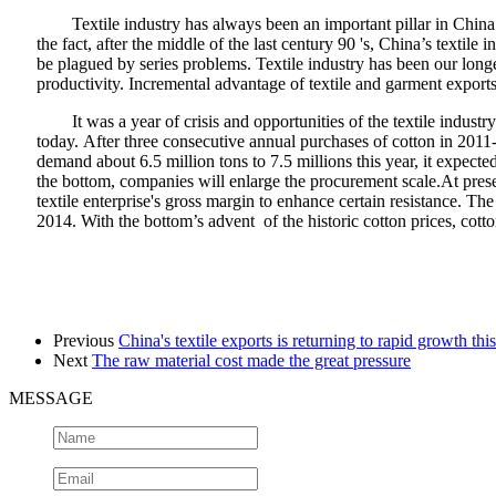
Textile industry has always been an important pillar in Chin
the fact, after the middle of the last century 90 's, China’s textile
be plagued by series problems. Textile industry has been our longe
productivity. Incremental advantage of textile and garment expo
It was a year of crisis and opportunities of the textile indust
today. After three consecutive annual purchases of cotton in 2011-2
demand about 6.5 million tons to 7.5 millions this year, it expecte
the bottom, companies will enlarge the procurement scale.At prese
textile enterprise's gross margin to enhance certain resistance. T
2014. With the bottom’s advent of the historic cotton prices, cotto
Previous
China's textile exports is returning to rapid growth thi
Next
The raw material cost made the great pressure
MESSAGE