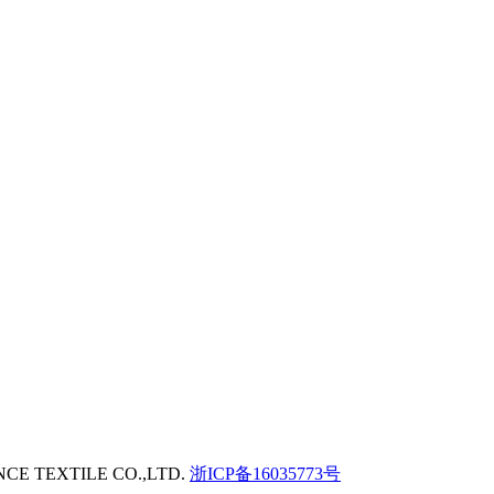
GENCE TEXTILE CO.,LTD.
浙ICP备16035773号