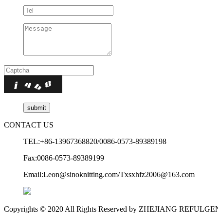
CONTACT US
TEL:+86-13967368820/0086-0573-89389198
Fax:0086-0573-89389199
Email:Leon@sinoknitting.com/Txsxhfz2006@163.com
Copyrights © 2020 All Rights Reserved by ZHEJIANG REFUL