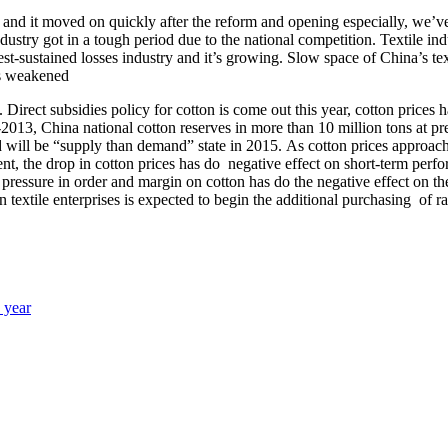
a and it moved on quickly after the reform and opening especially, we’
 industry got in a tough period due to the national competition. Textile ind
st-sustained losses industry and it’s growing. Slow space of China’s tex
rts weakened
ry. Direct subsidies policy for cotton is come out this year, cotton pric
013, China national cotton reserves in more than 10 million tons at pres
d will be “supply than demand” state in 2015. As cotton prices approachi
nt, the drop in cotton prices has do negative effect on short-term perf
he pressure in order and margin on cotton has do the negative effect on 
n textile enterprises is expected to begin the additional purchasing of r
s year