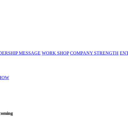
DERSHIP MESSAGE
WORK SHOP
COMPANY STRENGTH
EN
HOW
 coming