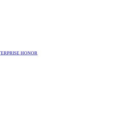
TERPRISE HONOR