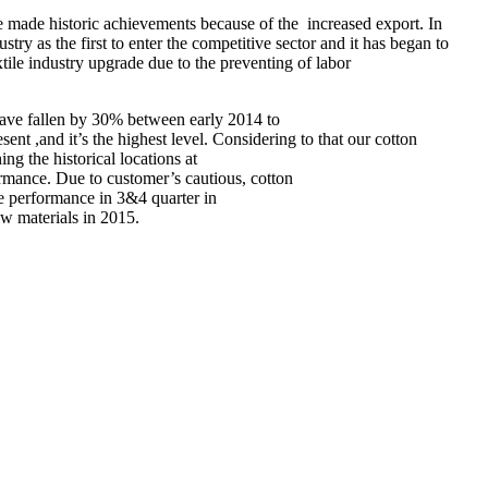
ve made historic achievements because of the increased export. In
ustry as the first to enter the competitive sector and it has began to
tile industry upgrade due to the preventing of labor
es have fallen by 30% between early 2014 to
ent ,and it’s the highest level. Considering to that our cotton
ng the historical locations at
ormance. Due to customer’s cautious, cotton
the performance in 3&4 quarter in
aw materials in 2015.