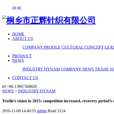
cn
en
HOME
ABOUT US
COMPANY PROFILE
CULTURAL CONCEPT
LEA
PRODUCT
NEWS
INDUSTRY DYNAM
COMPANY NEWS
TRADE S
CONTACT US
tel
+86-13967368820
NEWS
>
INDUSTRY DYNAM
Textile’s vision in 2015: competition increased, recovery period’s
2016-11-09 14:46:55
admin
Read
3124