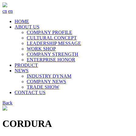
cn
en
HOME
ABOUT US
COMPANY PROFILE
CULTURAL CONCEPT
LEADERSHIP MESSAGE
WORK SHOP
COMPANY STRENGTH
ENTERPRISE HONOR
PRODUCT
NEWS
INDUSTRY DYNAM
COMPANY NEWS
TRADE SHOW
CONTACT US
Back
CORDURA