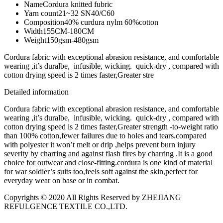
Name
Cordura knitted fubric
Yarn count
21~32 SN40/C60
Composition
40% curdura nylm 60%cotton
Width
155CM-180CM
Weight
150gsm-480gsm
Cordura fabric with exceptional abrasion resistance, and comfortable
wearing ,it’s duralbe, infusible, wicking. quick-dry , compared with
cotton drying speed is 2 times faster,Greater stre
Detailed information
Cordura fabric with exceptional abrasion resistance, and comfortable
wearing ,it’s duralbe, infusible, wicking. quick-dry , compared with
cotton drying speed is 2 times faster,Greater strength -to-weight ratio
than 100% cotton,fewer failures due to holes and tears.compared
with polyester it won’t melt or drip ,helps prevent burn injury
severity by charring and against flash fires by charring .It is a good
choice for outwear and close-fitting.cordura is one kind of material
for war soldier’s suits too,feels soft against the skin,perfect for
everyday wear on base or in combat.
Copyrights © 2020 All Rights Reserved by ZHEJIANG
REFULGENCE TEXTILE CO.,LTD.