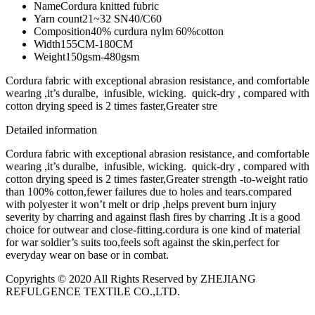
Name
Cordura knitted fubric
Yarn count
21~32 SN40/C60
Composition
40% curdura nylm 60%cotton
Width
155CM-180CM
Weight
150gsm-480gsm
Cordura fabric with exceptional abrasion resistance, and comfortable
wearing ,it’s duralbe, infusible, wicking. quick-dry , compared with
cotton drying speed is 2 times faster,Greater stre
Detailed information
Cordura fabric with exceptional abrasion resistance, and comfortable
wearing ,it’s duralbe, infusible, wicking. quick-dry , compared with
cotton drying speed is 2 times faster,Greater strength -to-weight ratio
than 100% cotton,fewer failures due to holes and tears.compared
with polyester it won’t melt or drip ,helps prevent burn injury
severity by charring and against flash fires by charring .It is a good
choice for outwear and close-fitting.cordura is one kind of material
for war soldier’s suits too,feels soft against the skin,perfect for
everyday wear on base or in combat.
Copyrights © 2020 All Rights Reserved by ZHEJIANG
REFULGENCE TEXTILE CO.,LTD.