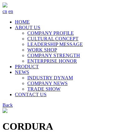
cn
en
HOME
ABOUT US
COMPANY PROFILE
CULTURAL CONCEPT
LEADERSHIP MESSAGE
WORK SHOP
COMPANY STRENGTH
ENTERPRISE HONOR
PRODUCT
NEWS
INDUSTRY DYNAM
COMPANY NEWS
TRADE SHOW
CONTACT US
Back
CORDURA