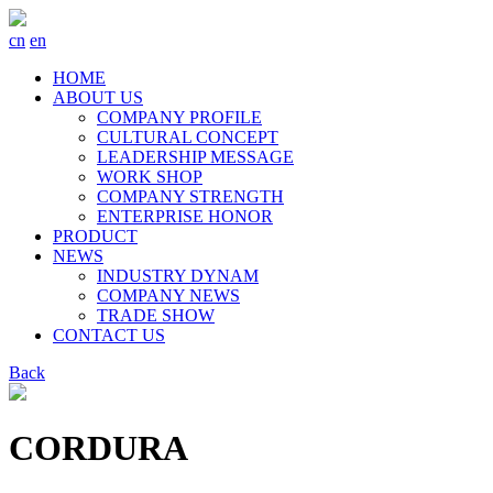
cn
en
HOME
ABOUT US
COMPANY PROFILE
CULTURAL CONCEPT
LEADERSHIP MESSAGE
WORK SHOP
COMPANY STRENGTH
ENTERPRISE HONOR
PRODUCT
NEWS
INDUSTRY DYNAM
COMPANY NEWS
TRADE SHOW
CONTACT US
Back
CORDURA