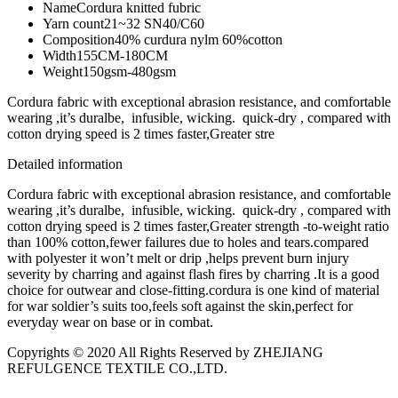
Name
Cordura knitted fubric
Yarn count
21~32 SN40/C60
Composition
40% curdura nylm 60%cotton
Width
155CM-180CM
Weight
150gsm-480gsm
Cordura fabric with exceptional abrasion resistance, and comfortable
wearing ,it’s duralbe, infusible, wicking. quick-dry , compared with
cotton drying speed is 2 times faster,Greater stre
Detailed information
Cordura fabric with exceptional abrasion resistance, and comfortable
wearing ,it’s duralbe, infusible, wicking. quick-dry , compared with
cotton drying speed is 2 times faster,Greater strength -to-weight ratio
than 100% cotton,fewer failures due to holes and tears.compared
with polyester it won’t melt or drip ,helps prevent burn injury
severity by charring and against flash fires by charring .It is a good
choice for outwear and close-fitting.cordura is one kind of material
for war soldier’s suits too,feels soft against the skin,perfect for
everyday wear on base or in combat.
Copyrights © 2020 All Rights Reserved by ZHEJIANG
REFULGENCE TEXTILE CO.,LTD.