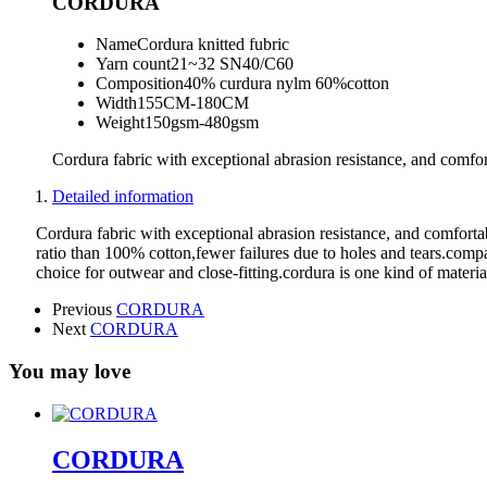
CORDURA
Name
Cordura knitted fubric
Yarn count
21~32 SN40/C60
Composition
40% curdura nylm 60%cotton
Width
155CM-180CM
Weight
150gsm-480gsm
Cordura fabric with exceptional abrasion resistance, and comfort
Detailed information
Cordura fabric with exceptional abrasion resistance, and comfortab
ratio than 100% cotton,fewer failures due to holes and tears.compar
choice for outwear and close-fitting.cordura is one kind of material
Previous
CORDURA
Next
CORDURA
You may love
CORDURA