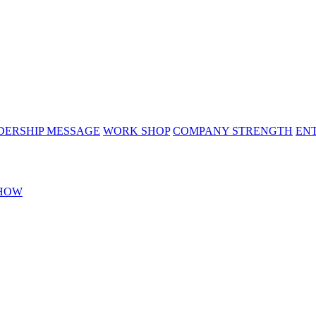
DERSHIP MESSAGE
WORK SHOP
COMPANY STRENGTH
EN
HOW