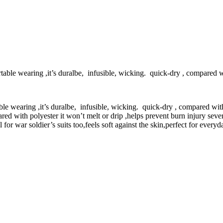
able wearing ,it’s duralbe, infusible, wicking. quick-dry , compared wi
le wearing ,it’s duralbe, infusible, wicking. quick-dry , compared with
ed with polyester it won’t melt or drip ,helps prevent burn injury severi
 for war soldier’s suits too,feels soft against the skin,perfect for ever