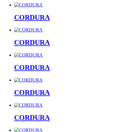
CORDURA
CORDURA
CORDURA
CORDURA
CORDURA