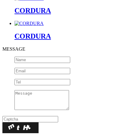
CORDURA
CORDURA
MESSAGE