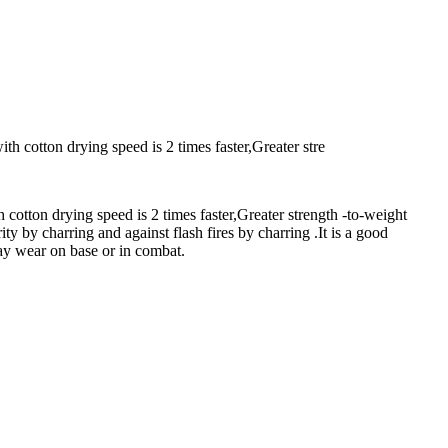
th cotton drying speed is 2 times faster,Greater stre
 cotton drying speed is 2 times faster,Greater strength -to-weight
ty by charring and against flash fires by charring .It is a good
yday wear on base or in combat.