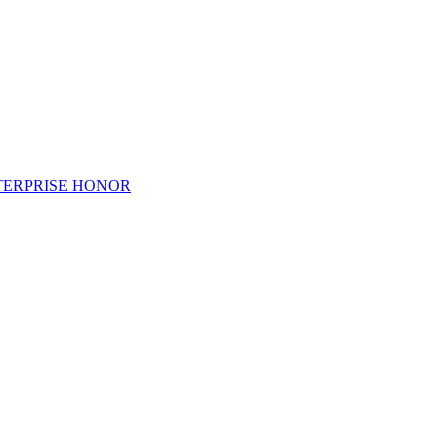
TERPRISE HONOR