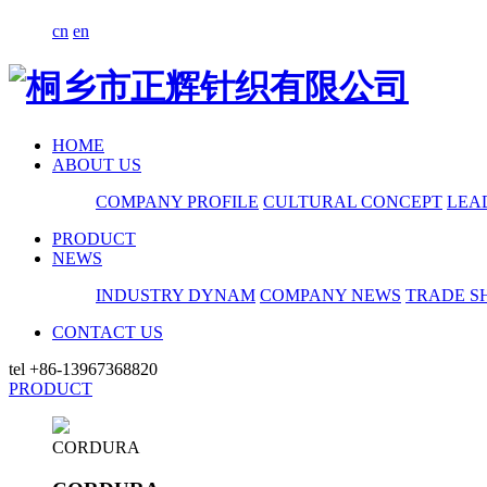
cn
en
HOME
ABOUT US
COMPANY PROFILE
CULTURAL CONCEPT
LEA
PRODUCT
NEWS
INDUSTRY DYNAM
COMPANY NEWS
TRADE S
CONTACT US
tel
+86-13967368820
PRODUCT
CORDURA