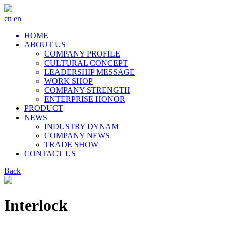
cn
en
HOME
ABOUT US
COMPANY PROFILE
CULTURAL CONCEPT
LEADERSHIP MESSAGE
WORK SHOP
COMPANY STRENGTH
ENTERPRISE HONOR
PRODUCT
NEWS
INDUSTRY DYNAM
COMPANY NEWS
TRADE SHOW
CONTACT US
Back
Interlock