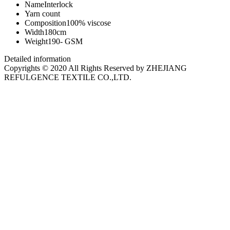
Name
Interlock
Yarn count
Composition
100% viscose
Width
180cm
Weight
190- GSM
Detailed information
Copyrights © 2020 All Rights Reserved by ZHEJIANG
REFULGENCE TEXTILE CO.,LTD.